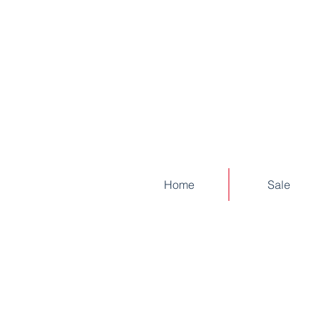
Home
Sale