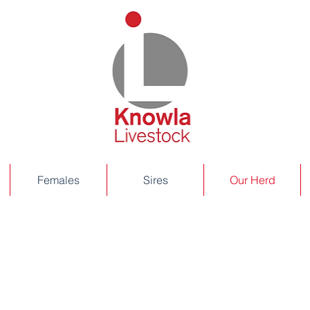
Females
Sires
Our Herd