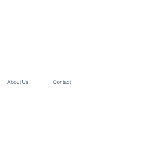
About Us
Contact