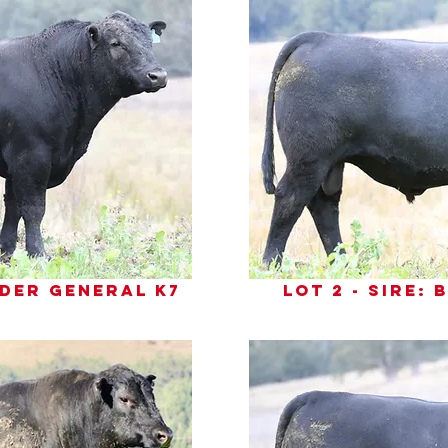
inder general k7
lot 2 - sire: