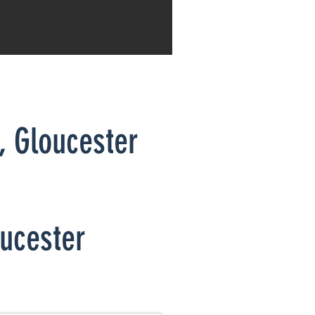
a,
Gloucester
oucester