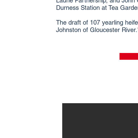
Laurie Partnership, and John G
Durness Station at Tea Gardens
The draft of 107 yearling heif
Johnston of Gloucester River.