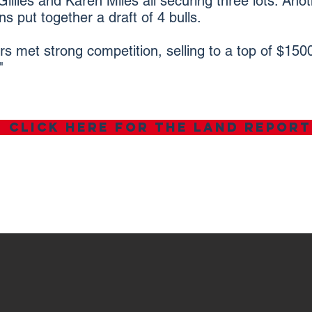
illies and Karen Miles all securing three lots. Anot
 put together a draft of 4 bulls.
ers met strong competition, selling to a top of $15
"
Click here for the land report