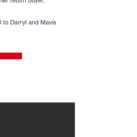
her return buyer,
00 to Darryl and Mavis