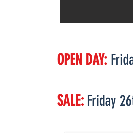
OPEN DAY:
Frid
Bulls will be o
SALE:
Friday 26
76 Bulls
110 Heifers