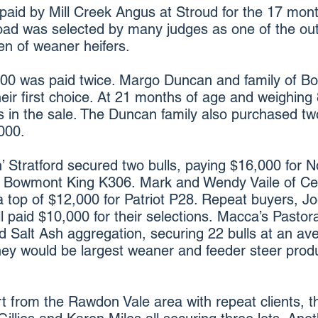
paid by Mill Creek Angus at Stroud for the 17 mon
ad was selected by many judges as one of the outst
en of weaner heifers.
,000 was paid twice. Margo Duncan and family of
eir first choice. At 21 months of age and weighing
s in the sale. The Duncan family also purchased two
000.
’ Stratford secured two bulls, paying $16,000 for
 Bowmont King K306. Mark and Wendy Vaile of Ce
 top of $12,000 for Patriot P28. Repeat buyers, Jo
 paid $10,000 for their selections. Macca’s Pastor
nd Salt Ash aggregation, securing 22 bulls at an av
hey would be largest weaner and feeder steer prod
t from the Rawdon Vale area with repeat clients, 