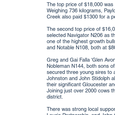
The top price of $18,000 was 
Weighing 736 kilograms, Paylo
Creek also paid $1300 for a p
The second top price of $16
selected Navigator N206 as th
one of the highest growth bull
and Notable N108, both at $8
Greg and Gai Falla ‘Glen Avon
Nobleman N144, both sons of
secured three young sires to a
Johnston and John Stidolph all
their significant Gloucester a
Joining just over 2000 cows t
district.
There was strong local suppor