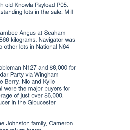
th old Knowla Payload P05.
anding lots in the sale. Mill
 Boambee Angus at Seaham
 866 kilograms. Navigator was
 other lots in National N64
 Nobleman N127 and $8,000 for
dar Party via Wingham
e Berry, Nic and Kylie
al were the major buyers for
erage of just over $6,000.
ucer in the Gloucester
the Johnston family, Cameron