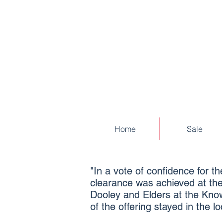
Home
Sale
"In a vote of confidence for 
clearance was achieved at the
Dooley and Elders at the Know
of the offering stayed in the 