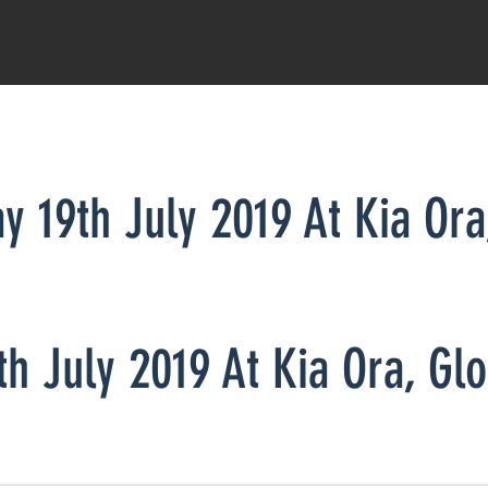
ay 19th July 2019 At Kia Or
n display in their sale pens from 1:30 pm
th July 2019
At K
ia Ora,
Gl