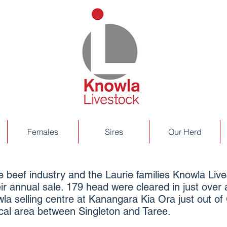
Females
Sires
Our Herd
the beef industry and the Laurie families Knowla Li
ir annual sale. 179 head were cleared in just over
la selling centre at Kanangara Kia Ora just out of 
local area between Singleton and Taree.