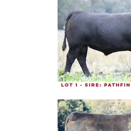
lot 1 - sire: pathf