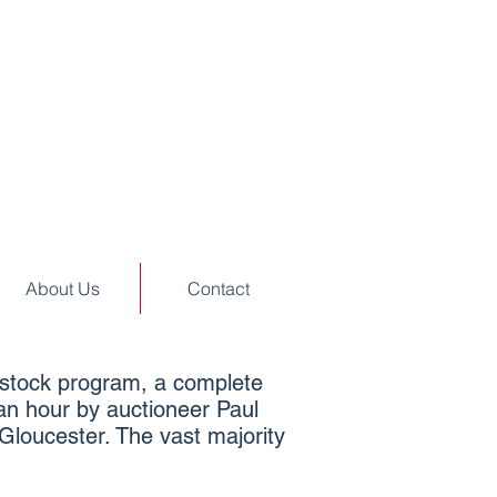
About Us
Contact
vestock program, a complete
 an hour by auctioneer Paul
Gloucester. The vast majority