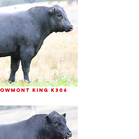
 bowmont king k306