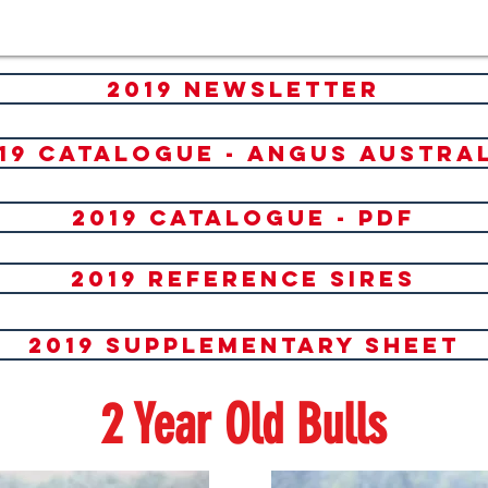
2019 newsletter
19 catalogue - angus austra
2019 catalogue - PDF
2019 reference sires
2019 Supplementary Sheet
2 Year Old Bulls